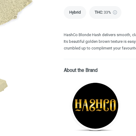
Hybrid
THC
:
33%
HashCo Blonde Hash delivers smooth, cla
Its beautiful golden brown texture is easy
crumbled up to compliment your favourit
About the Brand