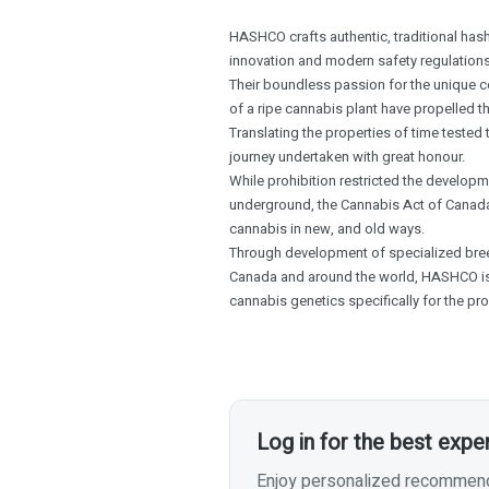
HASHCO crafts authentic, traditional hash
innovation and modern safety regulations
Their boundless passion for the unique 
of a ripe cannabis plant have propelled 
Translating the properties of time tested
journey undertaken with great honour.
While prohibition restricted the developme
underground, the Cannabis Act of Canada
cannabis in new, and old ways.
Through development of specialized breed
Canada and around the world, HASHCO i
cannabis genetics specifically for the pro
Log in for the best expe
Enjoy personalized recommenda