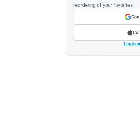
reordering of your favorites.
Cont
Con
Log in o