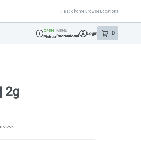
Back home
|
Browse Locations
OPEN
MENU
0
Login
item
s
in your shop
Recreational
Pickup
Dispensary Info
| 2g
in stock