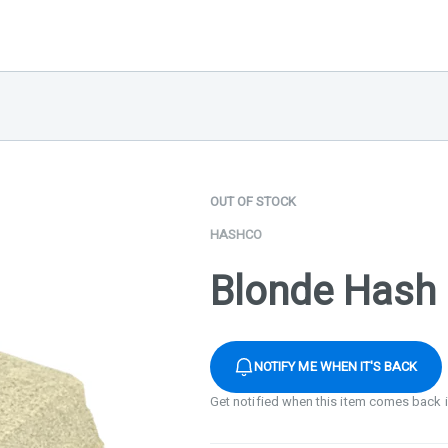
OUT OF STOCK
HASHCO
Blonde Hash 
NOTIFY ME WHEN IT'S BACK
Get notified when this item comes back 