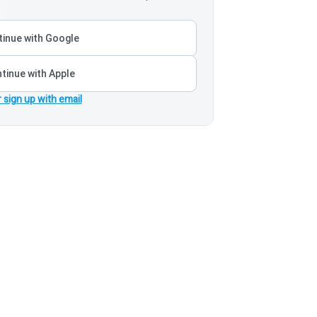
inue with Google
tinue with Apple
r sign up with email