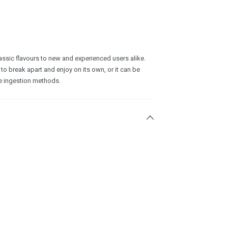
ssic flavours to new and experienced users alike.
 to break apart and enjoy on its own, or it can be
e ingestion methods.