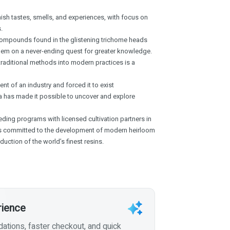
ish tastes, smells, and experiences, with focus on
.
compounds found in the glistening trichome heads
them on a never-ending quest for greater knowledge.
 traditional methods into modern practices is a
nt of an industry and forced it to exist
 has made it possible to uncover and explore
ing programs with licensed cultivation partners in
s committed to the development of modern heirloom
duction of the world’s finest resins.
rience
tions, faster checkout, and quick