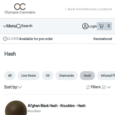
Skip
return to dispensary home page
Navigation
Back home
|
Browse Locations
Menu
0
Search
Login
item
s
in 
CLOSED
Available for pre-order
Recreational
Dispensary Info
Hash
All
Live Resin
Oil
Diamonds
Hash
Infused F
Sort by:
Filters
list
Afghan Black Hash - Knuckles - Hash
Knuckles