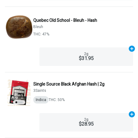
Quebec Old School - Bleuh - Hash
Bleuh
THC: 47%
Ad
2g
$31.95
Single Source Black Afghan Hash | 2g
3Saints
Indica
THC: 50%
Ad
2g
$28.95