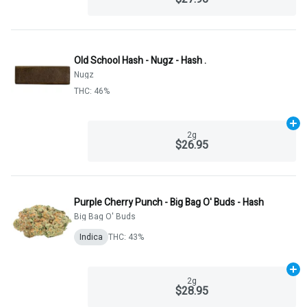
Old School Hash - Nugz - Hash .
Nugz
THC: 46%
Ad
2g
$26.95
Purple Cherry Punch - Big Bag O' Buds - Hash
Big Bag O' Buds
Indica
THC: 43%
Ad
2g
$28.95