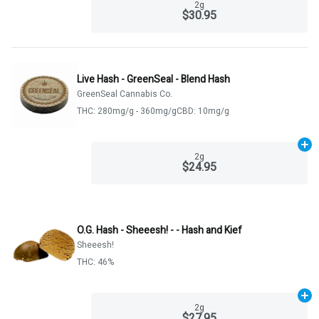
2g
$30.95
Live Hash - GreenSeal - Blend Hash
GreenSeal Cannabis Co.
THC: 280mg/g - 360mg/g
CBD: 10mg/g
Ad
2g
$24.95
O.G. Hash - Sheeesh! - - Hash and Kief
Sheeesh!
THC: 46%
Ad
2g
$27.95