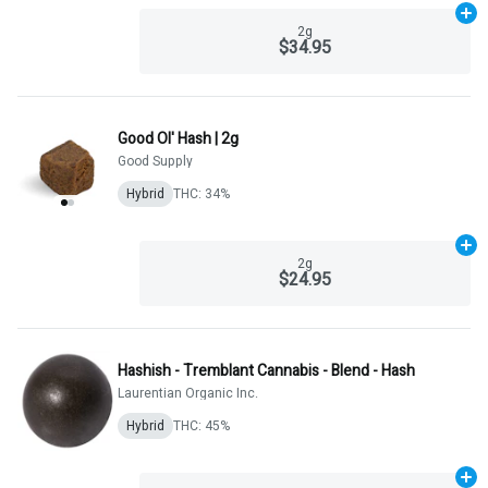
Ad
2g
$34.95
Good Ol' Hash | 2g
Good Supply
Hybrid
THC: 34%
Ad
2g
$24.95
Hashish - Tremblant Cannabis - Blend - Hash
Laurentian Organic Inc.
Hybrid
THC: 45%
Ad