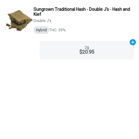
Sungrown Traditional Hash - Double J's - Hash and
Kief
Double J's
Hybrid
THC: 39%
Ad
2g
$20.95