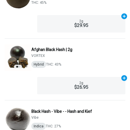
THC: 45%
Ad
2g
$29.95
Afghan Black Hash | 2g
VORTEX
Hybrid
THC: 43%
Ad
2g
$26.95
Black Hash - Vibe - - Hash and Kief
Vibe
Indica
THC: 27%