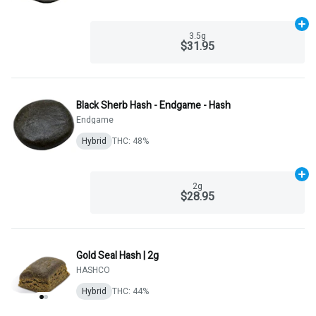
Ad
3.5g
$31.95
Black Sherb Hash - Endgame - Hash
Endgame
Hybrid
THC: 48%
Ad
2g
$28.95
Gold Seal Hash | 2g
HASHCO
Hybrid
THC: 44%