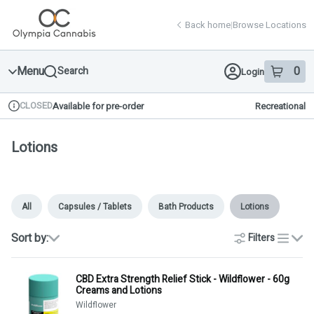
Skip
return to dispensary home page
Navigation
Back home
|
Browse Locations
Menu
0
Search
Login
item
s
in 
CLOSED
Available for pre-order
Recreational
Dispensary Info
Lotions
All
Capsules / Tablets
Bath Products
Lotions
Sort by:
Filters
list
CBD Extra Strength Relief Stick - Wildflower - 60g
Creams and Lotions
Wildflower