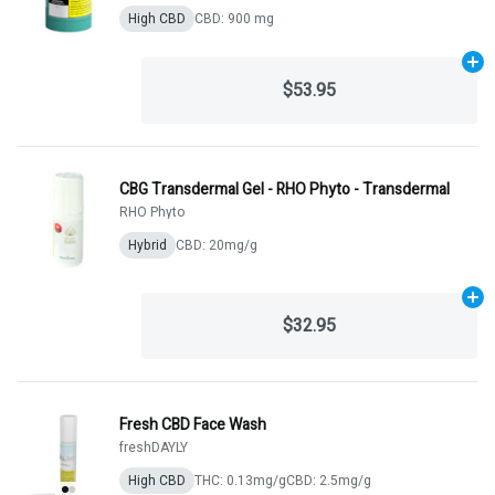
High CBD
CBD: 900 mg
Ad
$53.95
CBG Transdermal Gel - RHO Phyto - Transdermal
RHO Phyto
Hybrid
CBD: 20mg/g
Ad
$32.95
Fresh CBD Face Wash
freshDAYLY
High CBD
THC: 0.13mg/g
CBD: 2.5mg/g