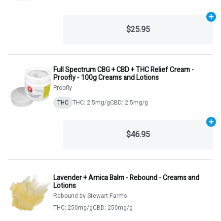
Ad
$25.95
Full Spectrum CBG + CBD + THC Relief Cream -
Proofly - 100g Creams and Lotions
Proofly
THC
THC: 2.5mg/g
CBD: 2.5mg/g
Ad
$46.95
Lavender + Arnica Balm - Rebound - Creams and
Lotions
Rebound by Stewart Farms
THC: 250mg/g
CBD: 250mg/g