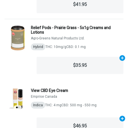
$41.95
Relief Pods - Prairie Grass - 5x1g Creams and
Lotions
Agro-Greens Natural Products Ltd.
Hybrid
THC: 10mg/g
CBD: 0.1 mg
Ad
$35.95
View CBD Eye Cream
Emprise Canada
Indica
THC: 4 mg
CBD: 500 mg - 550 mg
Ad
$46.95