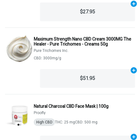
Ad
$27.95
Maximum Strength Nano CBD Cream 3000MG The
Healer - Pure Trichomes - Creams 50g
Pure Trichomes Inc.
CBD: 3000mg/g
Ad
$51.95
Natural Charcoal CBD Face Mask | 100g
Proofly
High CBD
THC: 25 mg
CBD: 500 mg
Ad