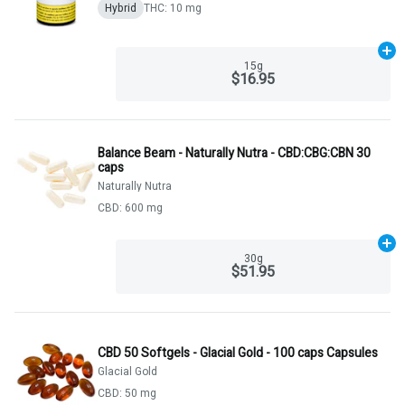
Hybrid
THC: 10 mg
Ad
15g
$16.95
Balance Beam - Naturally Nutra - CBD:CBG:CBN 30
caps
Naturally Nutra
CBD: 600 mg
Ad
30g
$51.95
CBD 50 Softgels - Glacial Gold - 100 caps Capsules
Glacial Gold
CBD: 50 mg