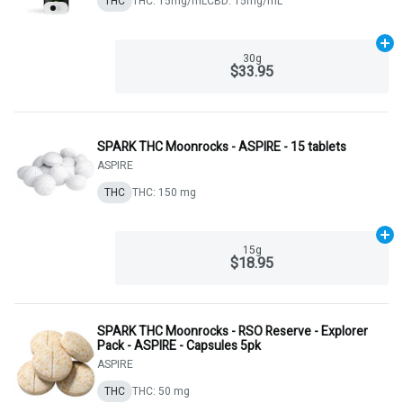
THC
THC: 15mg/mL
CBD: 15mg/mL
Ad
30g
$33.95
SPARK THC Moonrocks - ASPIRE - 15 tablets
ASPIRE
THC
THC: 150 mg
Ad
15g
$18.95
SPARK THC Moonrocks - RSO Reserve - Explorer
Pack - ASPIRE - Capsules 5pk
ASPIRE
THC
THC: 50 mg