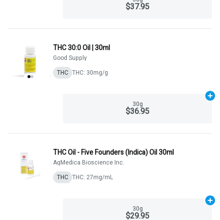
$37.95
THC 30:0 Oil | 30ml
Good Supply
THC
THC: 30mg/g
Ad
30g
$36.95
THC Oil - Five Founders (Indica) Oil 30ml
AgMedica Bioscience Inc.
THC
THC: 27mg/mL
Ad
30g
$29.95