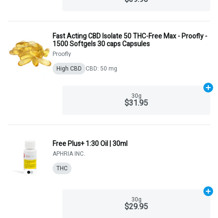
Fast Acting CBD Isolate 50 THC-Free Max - Proofly -
1500 Softgels 30 caps Capsules
Proofly
High CBD
CBD: 50 mg
Ad
30g
$31.95
Free Plus+ 1:30 Oil | 30ml
APHRIA INC.
THC
Ad
30g
$29.95