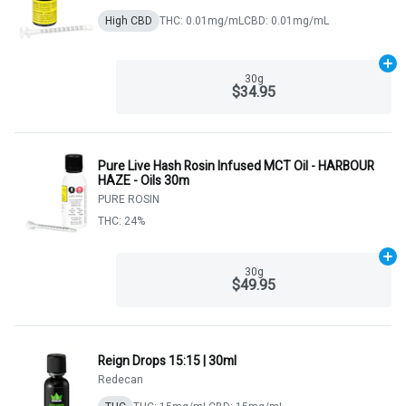
High CBD
THC: 0.01mg/mL
CBD: 0.01mg/mL
Ad
30g
$34.95
Pure Live Hash Rosin Infused MCT Oil - HARBOUR
HAZE - Oils 30m
PURE ROSIN
THC: 24%
Ad
30g
$49.95
Reign Drops 15:15 | 30ml
Redecan