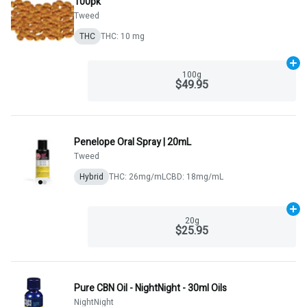
100pk
Tweed
THC
THC: 10 mg
Ad
100g
$49.95
Penelope Oral Spray | 20mL
Tweed
Hybrid
THC: 26mg/mL
CBD: 18mg/mL
Ad
20g
$25.95
Pure CBN Oil - NightNight - 30ml Oils
NightNight