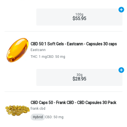
Ad
100g
$55.95
CBD 50:1 Soft Gels - Eastcann - Capsules 30 caps
Eastcann
THC: 1 mg
CBD: 50 mg
Ad
30g
$28.95
CBD Caps 50 - Frank CBD - CBD Capsules 30 Pack
frank cbd
Hybrid
CBD: 50 mg