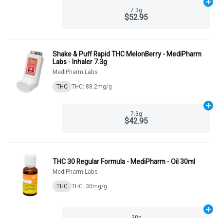
Ad
7.3g
$52.95
Shake & Puff Rapid THC MelonBerry - MediPharm
Labs - Inhaler 7.3g
MediPharm Labs
THC
THC: 88.2mg/g
Ad
7.3g
$42.95
THC 30 Regular Formula - MediPharm - Oil 30ml
MediPharm Labs
THC
THC: 30mg/g
Ad
30g