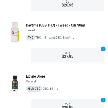
9g
$20.95
Daytime (CBG:THC) - Tweed - Oils 30ml
Tweed
THC
THC: 14mg/mL
CBD: 1mg/mL
Ad
30g
$37.95
Exhale Drops
Veryvell
High CBD
CBD: 13 mg
Ad
27g
$39.95