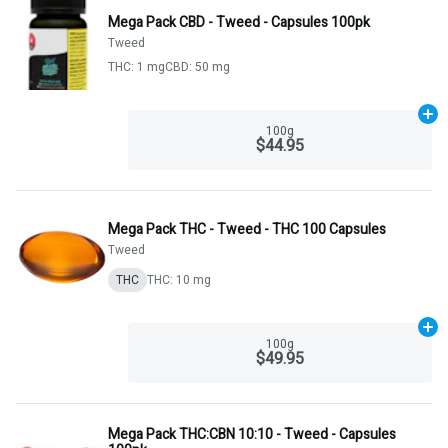
Mega Pack CBD - Tweed - Capsules 100pk
Tweed
THC: 1 mg
CBD: 50 mg
Ad
100g
$44.95
Mega Pack THC - Tweed - THC 100 Capsules
Tweed
THC
THC: 10 mg
Ad
100g
$49.95
Mega Pack THC:CBN 10:10 - Tweed - Capsules