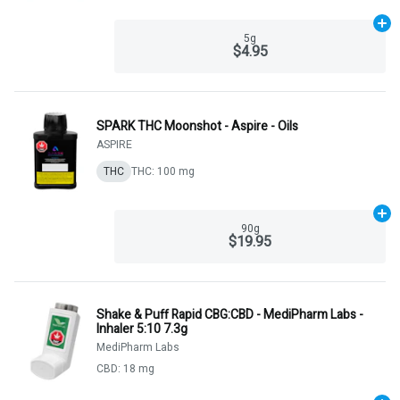
Ad
5g
$4.95
SPARK THC Moonshot - Aspire - Oils
ASPIRE
THC
THC: 100 mg
Ad
90g
$19.95
Shake & Puff Rapid CBG:CBD - MediPharm Labs -
Inhaler 5:10 7.3g
MediPharm Labs
CBD: 18 mg