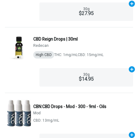
Ad
30g
$27.95
CBD Reign Drops | 30ml
Redecan
High CBD
THC: 1mg/mL
CBD: 15mg/mL
Ad
30g
$14.95
CBN:CBD Drops - Mod - 300 - 9ml - Oils
Mod
CBD: 13mg/mL
Ad