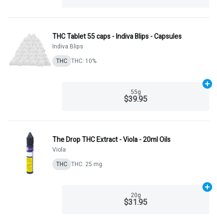
THC Tablet 55 caps - Indiva Blips - Capsules
Indiva Blips
THC
THC: 10%
Ad
55g
$39.95
The Drop THC Extract - Viola - 20ml Oils
Viola
THC
THC: 25 mg
Ad
20g
$31.95