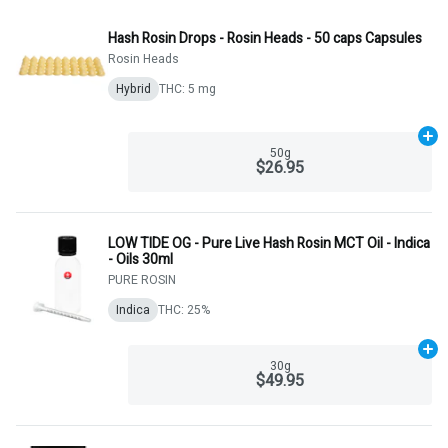
Hash Rosin Drops - Rosin Heads - 50 caps Capsules
Rosin Heads
Hybrid
THC: 5 mg
Ad
50g
$26.95
LOW TIDE OG - Pure Live Hash Rosin MCT Oil - Indica
- Oils 30ml
PURE ROSIN
Indica
THC: 25%
Ad
30g
$49.95