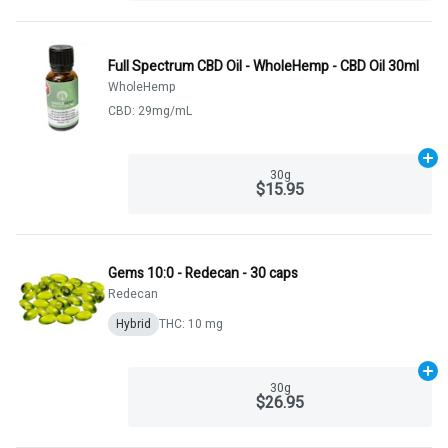
Full Spectrum CBD Oil - WholeHemp - CBD Oil 30ml
WholeHemp
CBD: 29mg/mL
Ad
30g
$15.95
Gems 10:0 - Redecan - 30 caps
Redecan
Hybrid
THC: 10 mg
Ad
30g
$26.95