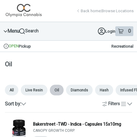
Skip
return to dispensary home page
Navigation
Back home
|
Browse Locations
Menu
0
Search
Login
item
s
in 
OPEN
Pickup
Recreational
Dispensary Info
Oil
All
Live Resin
Oil
Diamonds
Hash
Infused F
Sort by:
Filters
list
Bakerstreet -TWD - Indica - Capsules 15x10mg
CANOPY GROWTH CORP.