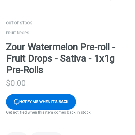
OUT OF STOCK
FRUIT DROPS
Zour Watermelon Pre-roll -
Fruit Drops - Sativa - 1x1g
Pre-Rolls
$
0.00
NOTIFY ME WHEN IT'S BACK
Get notified when this item comes back in stock