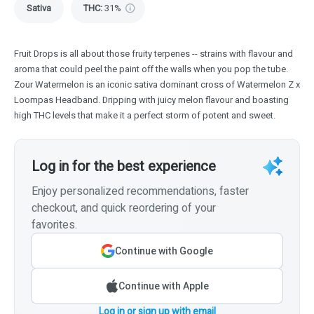
Sativa
THC
:
31%
Fruit Drops is all about those fruity terpenes -- strains with flavour and
aroma that could peel the paint off the walls when you pop the tube.
Zour Watermelon is an iconic sativa dominant cross of Watermelon Z x
Loompas Headband. Dripping with juicy melon flavour and boasting
high THC levels that make it a perfect storm of potent and sweet.
Log in for the best experience
Enjoy personalized recommendations, faster
checkout, and quick reordering of your
favorites.
Continue with Google
Continue with Apple
Log in or sign up with email