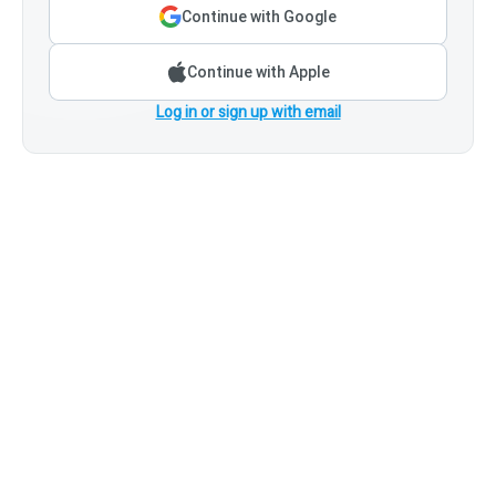
Continue with Google
Continue with Apple
Log in or sign up with email