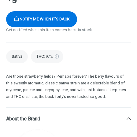
NOTIFY ME WHEN IT'S BACK
Get notified when this item comes back in stock
Sativa
THC
:
97%
Are those strawberry fields? Perhaps forever? The berry flavours of
this sweetly aromatic, classic sativa strain are a delectable blend of
myrcene, pinene and caryophyllene, and with just botanical terpenes
and THC distillate, the back forty's never tasted so good.
About the Brand