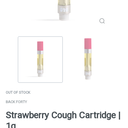
OUT OF STOCK
BACK FORTY
Strawberry Cough Cartridge |
1g