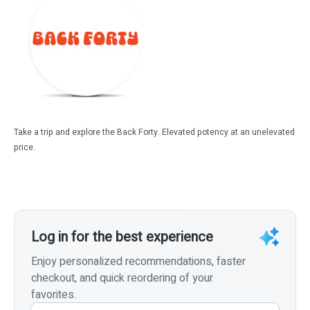
Take a trip and explore the Back Forty. Elevated potency at an unelevated
price.
Log in for the best experience
Enjoy personalized recommendations, faster
checkout, and quick reordering of your
favorites.