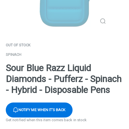
OUT OF STOCK
SPINACH
Sour Blue Razz Liquid
Diamonds - Pufferz - Spinach
- Hybrid - Disposable Pens
NOTIFY ME WHEN IT'S BACK
Get notified when this item comes back in stock