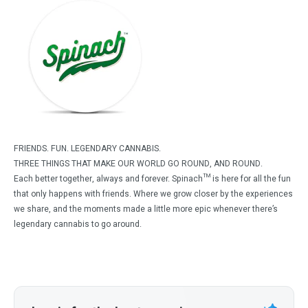
FRIENDS. FUN. LEGENDARY CANNABIS.
THREE THINGS THAT MAKE OUR WORLD GO ROUND, AND ROUND.
Each better together, always and forever. Spinach™ is here for all the fun
that only happens with friends. Where we grow closer by the experiences
we share, and the moments made a little more epic whenever there’s
legendary cannabis to go around.