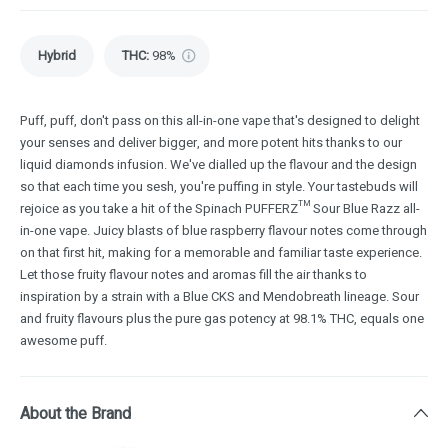
Hybrid
THC
:
98%
Puff, puff, don't pass on this all-in-one vape that's designed to delight
your senses and deliver bigger, and more potent hits thanks to our
liquid diamonds infusion. We've dialled up the flavour and the design
so that each time you sesh, you're puffing in style. Your tastebuds will
rejoice as you take a hit of the Spinach PUFFERZ™ Sour Blue Razz all-
in-one vape. Juicy blasts of blue raspberry flavour notes come through
on that first hit, making for a memorable and familiar taste experience.
Let those fruity flavour notes and aromas fill the air thanks to
inspiration by a strain with a Blue CKS and Mendobreath lineage. Sour
and fruity flavours plus the pure gas potency at 98.1% THC, equals one
awesome puff.
About the Brand