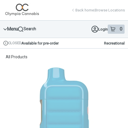
Skip
return to dispensary home page
Navigation
Back home
|
Browse Locations
Menu
0
Search
Login
item
s
in 
CLOSED
Available for pre-order
Recreational
Dispensary Info
All Products