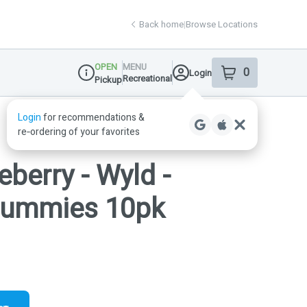
Back home
|
Browse Locations
OPEN
MENU
0
Login
item
s
in your shop
Recreational
Pickup
Dispensary Info
eberry - Wyld -
 Gummies 10pk