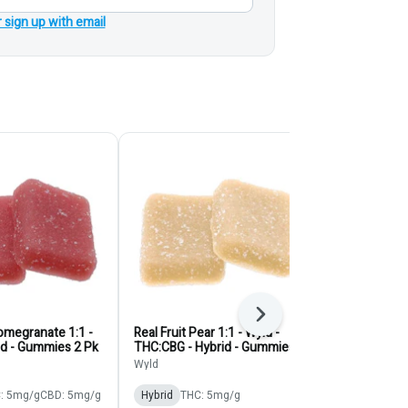
r sign up with email
Next
Pomegranate 1:1 -
Real Fruit Pear 1:1 - Wyld -
Blue Raspberr
id - Gummies 2 Pk
THC:CBG - Hybrid - Gummies
O's - Gummie
2pk
Wyld
Olli O's
: 5mg/g
CBD: 5mg/g
Hybrid
THC: 5mg/g
Hybrid
THC: