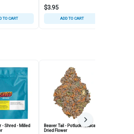
$3.95
$15.95
D TO CART
ADD TO CART
ADD
Next
 - Shred - Milled
Beaver Tail - Potluck - Indica -
Juice Lord - 
er
Dried Flower
Dried Flower