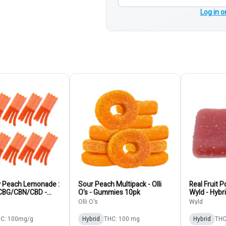
Log in o
y Peach Lemonade :
Sour Peach Multipack - Olli
Real Fruit 
CBG/CBN/CBD -
O's - Gummies 10pk
Wyld - Hybr
- Hybrid - Gummies
Olli O's
Wyld
C: 100mg/g
Hybrid
THC: 100 mg
Hybrid
THC