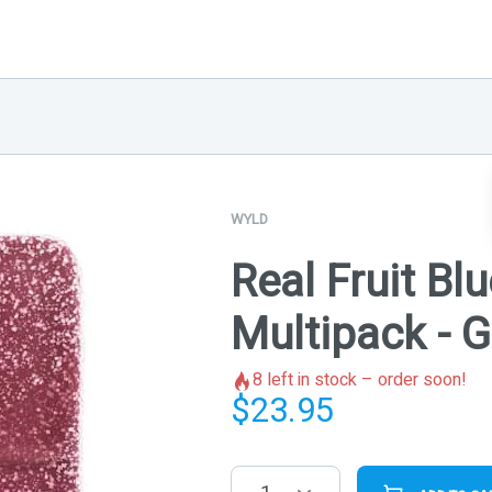
WYLD
Real Fruit Blu
Multipack -
8
left in stock – order soon!
$
23.95