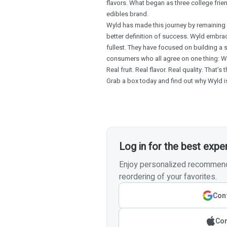
flavors. What began as three college frie
edibles brand.
Wyld has made this journey by remaining i
better definition of success. Wyld embrac
fullest. They have focused on building a 
consumers who all agree on one thing: W
Real fruit. Real flavor. Real quality. That’s
Grab a box today and find out why Wyld is
Log in for the best expe
Enjoy personalized recommenda
reordering of your favorites.
Cont
Con