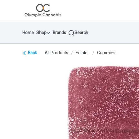
Skip
return to dispensary home page
Navigation
Home
Shop
Brands
Search
Back
All Products
/
Edibles
/
Gummies