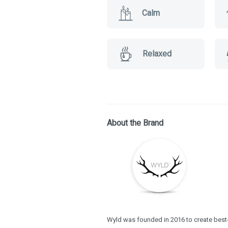
Calm
Relaxed
About the Brand
Wyld was founded in 2016 to create best-i