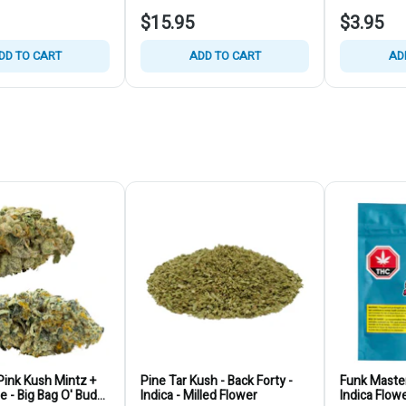
$15.95
$3.95
DD TO CART
ADD TO CART
AD
ink Kush Mintz +
Pine Tar Kush - Back Forty -
Funk Master
ie - Big Bag O' Buds
Indica - Milled Flower
Indica Flow