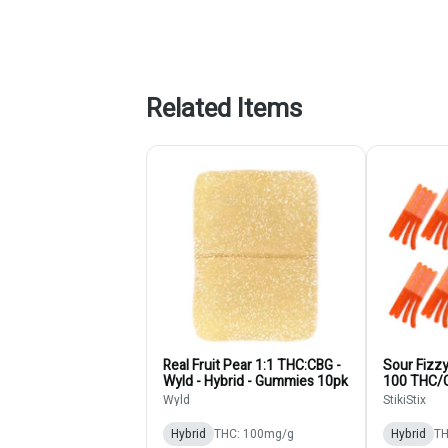
Related Items
Real Fruit Pear 1:1 THC:CBG -
Sour Fizz
Wyld - Hybrid - Gummies 10pk
100 THC/
StikiStix 
Wyld
StikiStix
10pk
Hybrid
THC: 100mg/g
Hybrid
TH