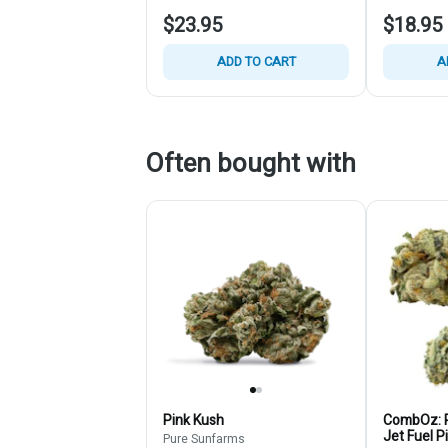
$23.95
$18.95
ADD TO CART
A
Often bought with
Pink Kush
CombOz: P
Jet Fuel P
Pure Sunfarms