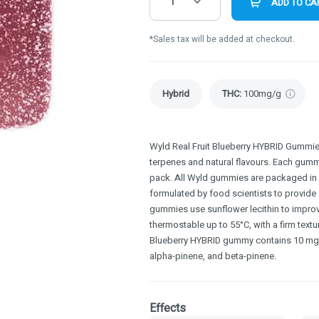
1
ADD TO CA
*Sales tax will be added at checkout.
Hybrid
THC
:
100mg/g
Wyld Real Fruit Blueberry HYBRID Gummies
terpenes and natural flavours. Each gumm
pack. All Wyld gummies are packaged in 
formulated by food scientists to provide
gummies use sunflower lecithin to improv
thermostable up to 55°C, with a firm textu
Blueberry HYBRID gummy contains 10 mg T
alpha-pinene, and beta-pinene.
Effects