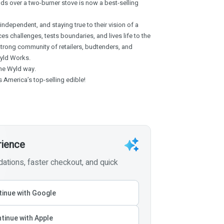
nds over a two-burner stove is now a best-selling
ndependent, and staying true to their vision of a
es challenges, tests boundaries, and lives life to the
strong community of retailers, budtenders, and
yld Works.
 the Wyld way.
 America’s top-selling edible!
rience
tions, faster checkout, and quick
inue with Google
tinue with Apple