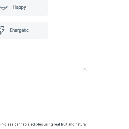
Happy
Energetic
n-class cannabis edibles using real fruit and natural