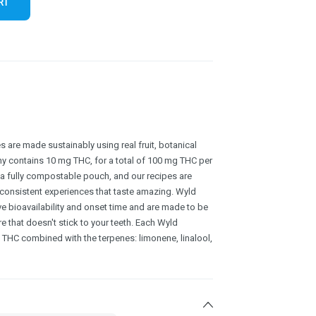
RT
 are made sustainably using real fruit, botanical
y contains 10 mg THC, for a total of 100 mg THC per
a fully compostable pouch, and our recipes are
 consistent experiences that taste amazing. Wyld
e bioavailability and onset time and are made to be
re that doesn't stick to your teeth. Each Wyld
HC combined with the terpenes: limonene, linalool,