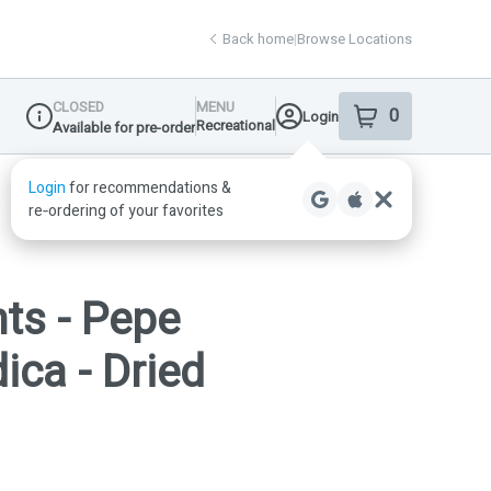
Back home
|
Browse Locations
CLOSED
MENU
0
Login
item
s
in your shop
Recreational
Available for pre-order
Dispensary Info
ts - Pepe
ica - Dried