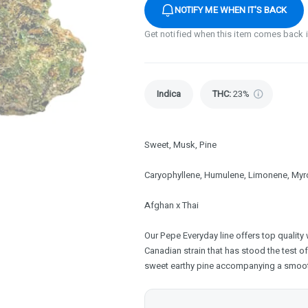
NOTIFY ME WHEN IT'S BACK
Get notified when this item comes back 
Indica
THC
:
23%
Sweet, Musk, Pine
Caryophyllene, Humulene, Limonene, Myr
Afghan x Thai
Our Pepe Everyday line offers top quality 
Canadian strain that has stood the test of
sweet earthy pine accompanying a smoot