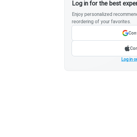
Log in for the best expe
Enjoy personalized recommenda
reordering of your favorites.
Cont
Con
Log in o