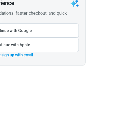
rience
tions, faster checkout, and quick
inue with Google
tinue with Apple
r sign up with email