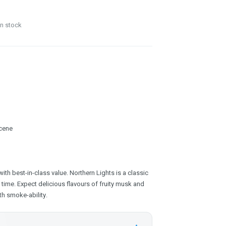
in stock
cene
with best-in-class value. Northern Lights is a classic
 time. Expect delicious flavours of fruity musk and
h smoke-ability.