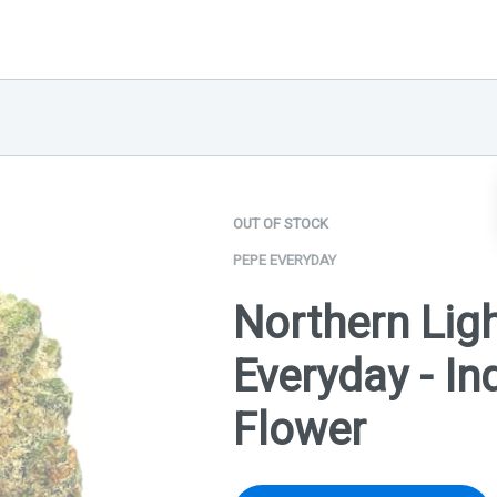
OUT OF STOCK
PEPE EVERYDAY
Northern Ligh
Everyday - Ind
Flower