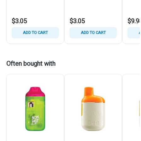
$3.05
$3.05
$9.9
ADD TO CART
ADD TO CART
A
Often bought with