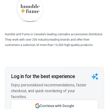
Humble and Fume is Canada’s leading cannabis accessories distributor.
They work with over 200 industry-leading brands and offer their
customers a selection of more than 10,000 high-quality products.
Log in for the best experience
Enjoy personalized recommendations, faster
checkout, and quick reordering of your
favorites.
Continue with Google