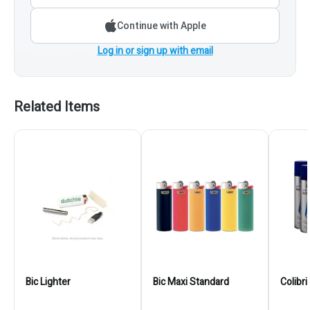
Continue with Apple
Log in or sign up with email
Related Items
Bic Lighter
Bic Maxi Standard
Colibr