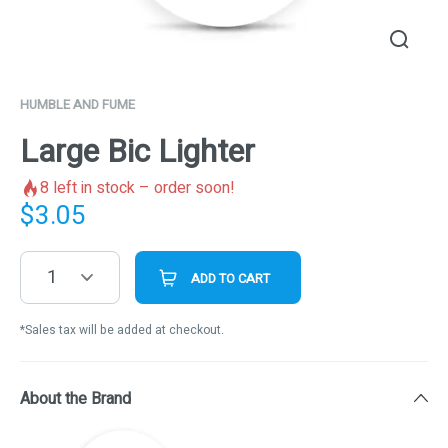
HUMBLE AND FUME
Large Bic Lighter
8
left in stock – order soon!
$
3.05
1
ADD TO CART
*Sales tax will be added at checkout.
About the Brand