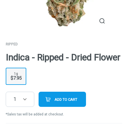
RIPPED
Indica - Ripped - Dried Flower
1g
$7.95
1
ADD TO CART
*Sales tax will be added at checkout.