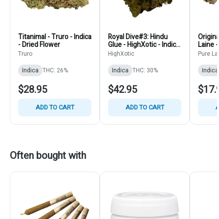
Titanimal - Truro - Indica
Royal Dive#3: Hindu
Origina
- Dried Flower
Glue - HighXotic - Indica
Laine -
Flower
Truro
HighXotic
Pure La
Indica
THC: 26%
Indica
THC: 30%
Indica
$28.95
$42.95
$17.
ADD TO CART
ADD TO CART
A
Often bought with