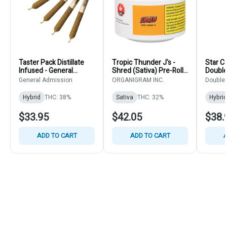
Taster Pack Distillate
Tropic Thunder J's -
Star C
Infused - General
Shred (Sativa) Pre-Rolls
Double 
Admission - Infused
14x0.5g
Pre-Ro
General Admission
ORGANIGRAM INC.
Double 
Mixed Pack 5x0.5g
Hybrid
THC: 38%
Sativa
THC: 32%
Hybrid
$33.95
$42.05
$38.
ADD TO CART
ADD TO CART
A