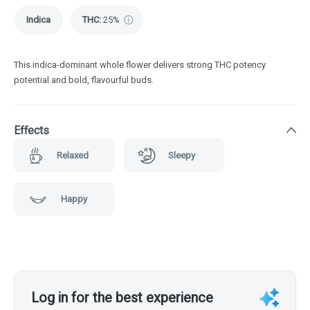
Indica
THC
:
25%
This indica-dominant whole flower delivers strong THC potency
potential and bold, flavourful buds.
Effects
Relaxed
Sleepy
Happy
Log in for the best experience