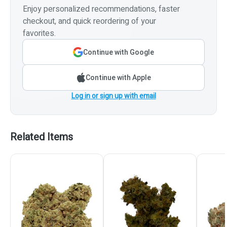
Enjoy personalized recommendations, faster
checkout, and quick reordering of your
favorites.
Continue with Google
Continue with Apple
Log in or sign up with email
Related Items