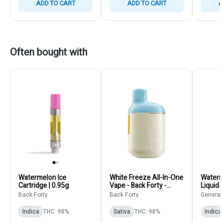
ADD TO CART
ADD TO CART
A
Often bought with
Watermelon Ice
White Freeze All-In-One
Waterm
Cartridge | 0.95g
Vape - Back Forty -
Liquid
Sativa - Disposable
Genera
Back Forty
Back Forty
Genera
Pens 0.95g
Indica
Cartri
Indica
THC: 98%
Sativa
THC: 98%
Indica