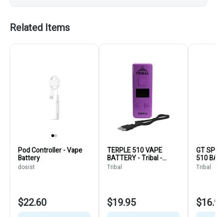
Related Items
Pod Controller - Vape
TERPLE 510 VAPE
GT SP
Battery
BATTERY - Tribal -
510 B
Purple - Vaporizers
Vapori
dosist
Tribal
Tribal
$22.60
$19.95
$16.