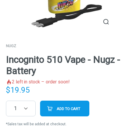
NUGZ
Incognito 510 Vape - Nugz -
Battery
2
left in stock – order soon!
$
19.95
1
ADD TO CART
*Sales tax will be added at checkout.