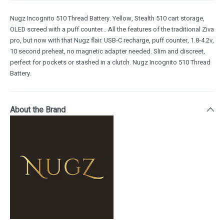
Nugz Incognito 510 Thread Battery. Yellow, Stealth 510 cart storage,
OLED screed with a puff counter... All the features of the traditional Ziva
pro, but now with that Nugz flair. USB-C recharge, puff counter, 1.8-4.2v,
10 second preheat, no magnetic adapter needed. Slim and discreet,
perfect for pockets or stashed in a clutch. Nugz Incognito 510 Thread
Battery.
About the Brand