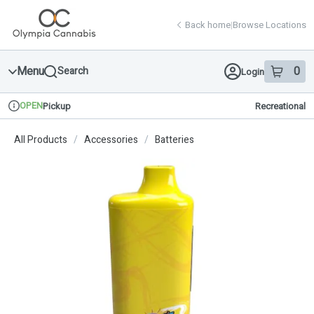
Skip
return to dispensary home page
Navigation
Back home
|
Browse Locations
Menu
0
Search
Login
item
s
in 
OPEN
Pickup
Recreational
Dispensary Info
All Products
/
Accessories
/
Batteries