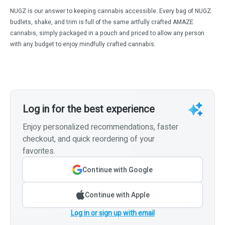
NUGZ is our answer to keeping cannabis accessible. Every bag of NUGZ
budlets, shake, and trim is full of the same artfully crafted AMAZE
cannabis, simply packaged in a pouch and priced to allow any person
with any budget to enjoy mindfully crafted cannabis.
Log in for the best experience
Enjoy personalized recommendations, faster
checkout, and quick reordering of your
favorites.
Continue with Google
Continue with Apple
Log in or sign up with email