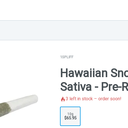
1SPLIFF
Hawaiian Sno
Sativa - Pre-
3
left in stock – order soon!
10g
$65.95