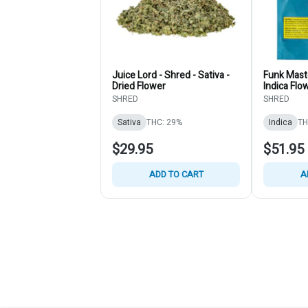
Juice Lord - Shred - Sativa -
Funk Maste
Dried Flower
Indica Flo
SHRED
SHRED
Sativa
THC: 29%
Indica
TH
$29.95
$51.95
ADD TO CART
A