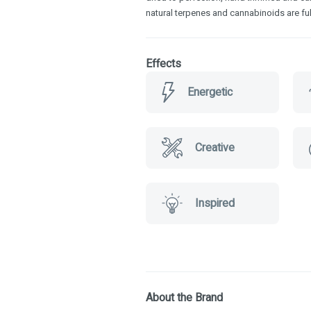
natural terpenes and cannabinoids are ful
Effects
Energetic
Creative
Inspired
About the Brand