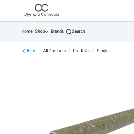
Skip
return to dispensary home page
Navigation
Home
Shop
Brands
Search
Back
All Products
/
Pre-Rolls
/
Singles