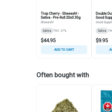
Trop Cherry - Sheeesh! -
Double Dut
Sativa - Pre-Roll 20x0.35g
Good Suppl
Rolls 2x1g
Sheeesh!
Good Suppl
Sativa
THC: 27%
Sativa
TH
$44.95
$9.95
ADD TO CART
A
Often bought with