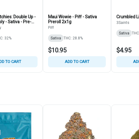
chies: Double Up -
Maui Wowie - Piff - Sativa
Crumbled Li
y - Sativa - Pre-
Preroll 2x1g
3Saints
y
Piff
Sativa
THC
C: 32%
Sativa
THC: 28.8%
$10.95
$4.95
DD TO CART
ADD TO CART
AD