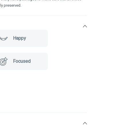
ly preserved.
Happy
Focused