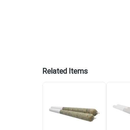
Related Items