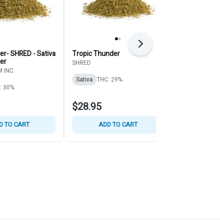
Next
er- SHRED - Sativa
Tropic Thunder
Pine Tar Kush
wer
Indica - Mill
SHRED
 INC.
Back Forty
Sativa
THC: 29%
: 30%
Indica
THC:
$28.95
$27.95
D TO CART
ADD TO CART
ADD