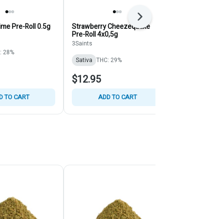
Next
me Pre-Roll 0.5g
Strawberry Cheezequake
Max 60's Tri
Pre-Roll 4x0,5g
Infused - Bl
ChilllBilly - S
3Saints
Chillbilly
3x0.45g
: 28%
Sativa
THC: 29%
Sativa
THC:
$12.95
$29.95
D TO CART
ADD TO CART
ADD