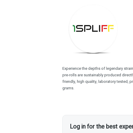
Experience the depths of legendary strain
pre-rolls are sustainably produced direc
friendly, high quality, laboratory tested, 
grams.
Log in for the best expe