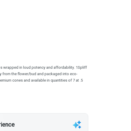
s wrapped in loud potency and affordability. 1Spliff
tly from the flower/bud and packaged into eco-
premium cones and available in quantities of 7 at .5
rience