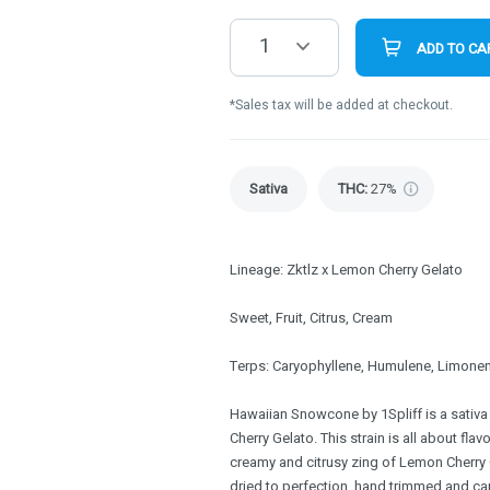
1
ADD TO CA
*Sales tax will be added at checkout.
Sativa
THC
:
27%
Lineage: Zktlz x Lemon Cherry Gelato
Sweet, Fruit, Citrus, Cream
Terps: Caryophyllene, Humulene, Limonen
Hawaiian Snowcone by 1Spliff is a sativa
Cherry Gelato. This strain is all about fla
creamy and citrusy zing of Lemon Cherry 
dried to perfection, hand trimmed and ca