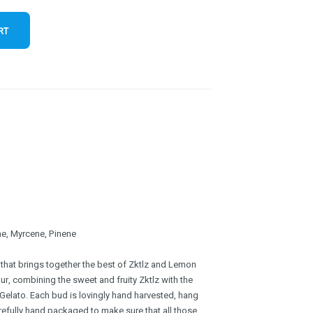
RT
e, Myrcene, Pinene
 that brings together the best of Zktlz and Lemon
vour, combining the sweet and fruity Zktlz with the
Gelato. Each bud is lovingly hand harvested, hang
refully hand packaged to make sure that all those