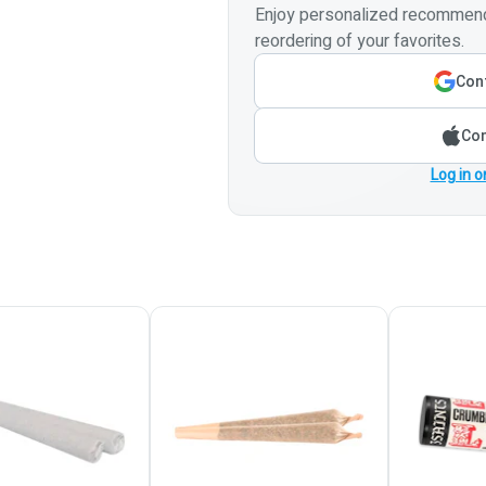
Enjoy personalized recommenda
reordering of your favorites.
Cont
Con
Log in o