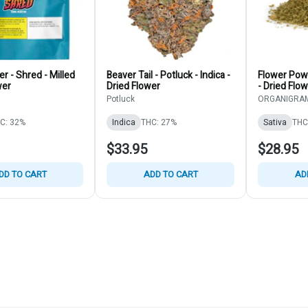
r - Shred - Milled
Beaver Tail - Potluck - Indica -
Flower Pow
wer
Dried Flower
- Dried Flo
Potluck
ORGANIGRAM
C: 32%
Indica
THC: 27%
Sativa
THC
$33.95
$28.95
DD TO CART
ADD TO CART
AD