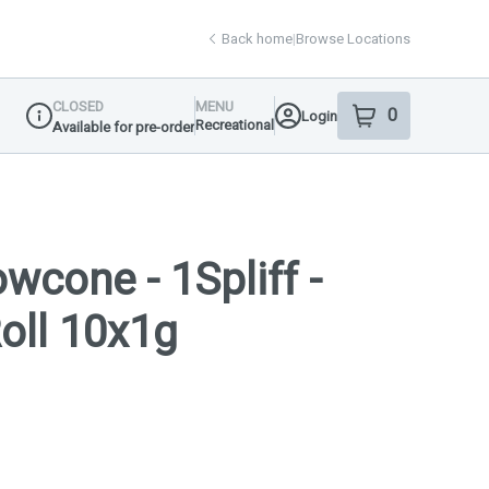
Back home
|
Browse Locations
CLOSED
MENU
0
Login
item
s
in your shop
Recreational
Available for pre-order
Dispensary Info
wcone - 1Spliff -
Roll 10x1g