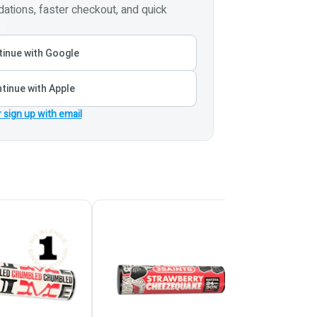
tions, faster checkout, and quick
inue with Google
tinue with Apple
r sign up with email