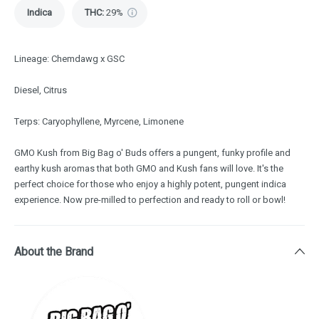
Indica
THC
:
29%
Lineage: Chemdawg x GSC
Diesel, Citrus
Terps: Caryophyllene, Myrcene, Limonene
GMO Kush from Big Bag o' Buds offers a pungent, funky profile and
earthy kush aromas that both GMO and Kush fans will love. It's the
perfect choice for those who enjoy a highly potent, pungent indica
experience. Now pre-milled to perfection and ready to roll or bowl!
About the Brand