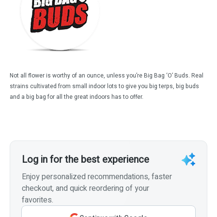
Not all flower is worthy of an ounce, unless you’re Big Bag ‘O’ Buds. Real
strains cultivated from small indoor lots to give you big terps, big buds
and a big bag for all the great indoors has to offer.
Log in for the best experience
Enjoy personalized recommendations, faster
checkout, and quick reordering of your
favorites.