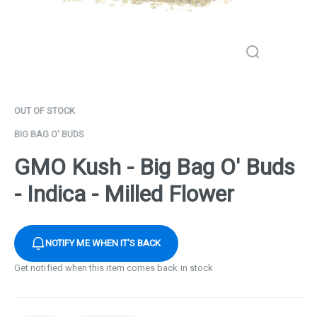
OUT OF STOCK
BIG BAG O' BUDS
GMO Kush - Big Bag O' Buds
- Indica - Milled Flower
NOTIFY ME WHEN IT'S BACK
Get notified when this item comes back in stock