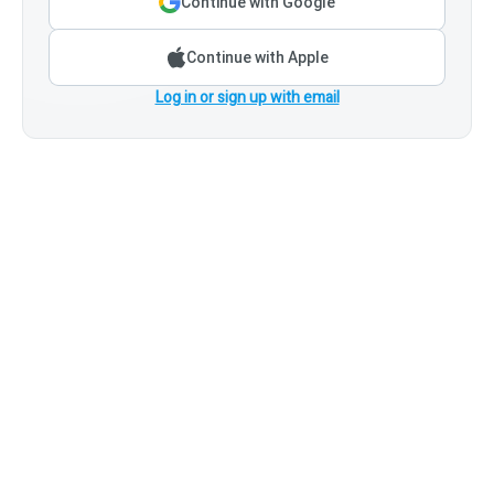
Continue with Google
Continue with Apple
Log in or sign up with email