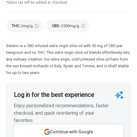
*Sales tax will be added at checkout.
THC
:
2mg/g
CBD
:
2500mg/g
Sereno is a CBD infused extra virgin olive oil with 50 mg of CBD per
teaspoon and no THC. This extra virgin olive oil blends effortlessly into
any culinary creation. Our extra virgin, cold pressed olive oil hails from
the sun kissed orchards of Italy, Spain and Tunisia, and is shelf stable
for up to two years.
Log in for the best experience
Enjoy personalized recommendations, faster
checkout, and quick reordering of your
favorites.
Continue with Google