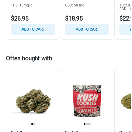
THC: 10mg/g
CBD: 50 mg
THC: 0.
CBD: 1
$26.95
$18.95
$22.
ADD TO CART
ADD TO CART
A
Often bought with