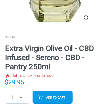
SERENO
Extra Virgin Olive Oil - CBD
Infused - Sereno - CBD -
Pantry 250ml
2
left in stock – order soon!
$
29.95
1
ADD TO CART