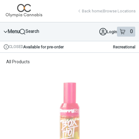
Skip
return to dispensary home page
Navigation
Back home
|
Browse Locations
Menu
0
Search
Login
item
s
in 
CLOSED
Available for pre-order
Recreational
Dispensary Info
All Products