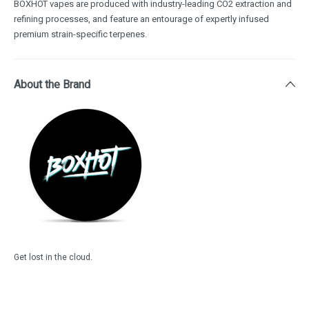
BOXHOT vapes are produced with industry-leading CO2 extraction and
refining processes, and feature an entourage of expertly infused
premium strain-specific terpenes.
About the Brand
Get lost in the cloud.