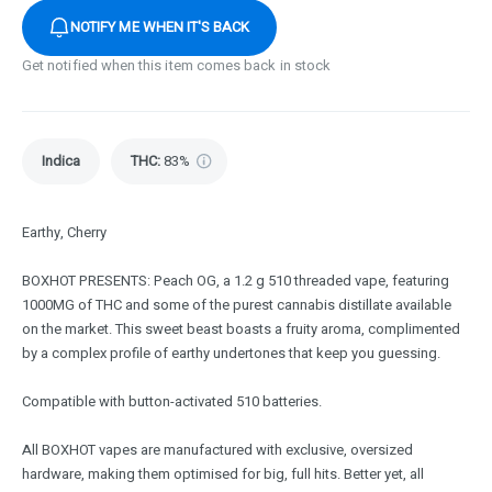
NOTIFY ME WHEN IT'S BACK
Get notified when this item comes back in stock
Indica
THC
:
83%
Earthy, Cherry
BOXHOT PRESENTS: Peach OG, a 1.2 g 510 threaded vape, featuring
1000MG of THC and some of the purest cannabis distillate available
on the market. This sweet beast boasts a fruity aroma, complimented
by a complex profile of earthy undertones that keep you guessing.
Compatible with button-activated 510 batteries.
All BOXHOT vapes are manufactured with exclusive, oversized
hardware, making them optimised for big, full hits. Better yet, all