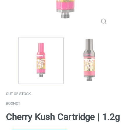
OUT OF STOCK
BOXHOT
Cherry Kush Cartridge | 1.2g