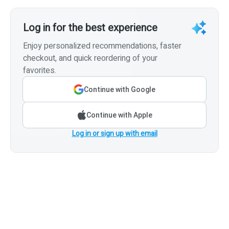
Log in for the best experience
Enjoy personalized recommendations, faster
checkout, and quick reordering of your
favorites.
Continue with Google
Continue with Apple
Log in or sign up with email