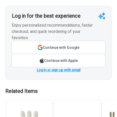
Log in for the best experience
Enjoy personalized recommendations, faster
checkout, and quick reordering of your
favorites.
Continue with Google
Continue with Apple
Log in or sign up with email
Related Items