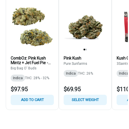
CombOz: Pink Kush
Pink Kush
Kush C
Mintz + Jet Fuel Pie -
Pure Sunfarms
3Saints
Big Bag O' Buds - Multi
Big Bag O' Buds
Strain Bulk
Indica
THC: 26%
Indica
Indica
THC: 28% - 32%
$97.95
$69.95
$110
ADD TO CART
SELECT WEIGHT
A