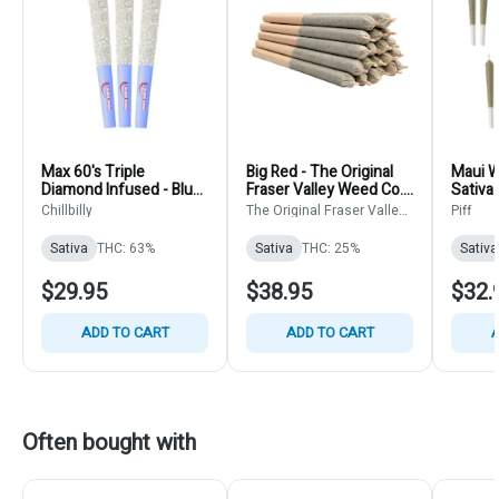
Max 60's Triple
Big Red - The Original
Maui Wo
Diamond Infused - Blue
Fraser Valley Weed Co. -
Sativa 
Lemonade - ChilllBilly -
Sativa - Pre-Roll
14x0.5
Chillbilly
The Original Fraser Valley
Piff
Sativa - Pre-Rolls
20x0.5g
Weed Co.
3x0.45g
Sativa
THC: 63%
Sativa
THC: 25%
Sativa
$29.95
$38.95
$32.
ADD TO CART
ADD TO CART
A
Often bought with