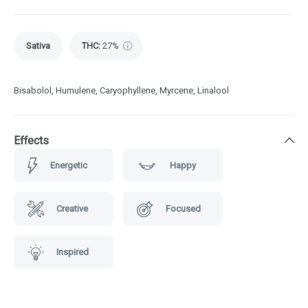
Sativa
THC
:
27%
Bisabolol, Humulene, Caryophyllene, Myrcene, Linalool
Effects
Energetic
Happy
Creative
Focused
Inspired