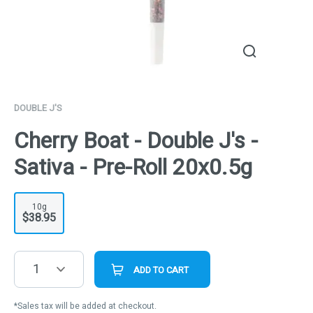
DOUBLE J'S
Cherry Boat - Double J's -
Sativa - Pre-Roll 20x0.5g
10g
$38.95
1
ADD TO CART
*Sales tax will be added at checkout.