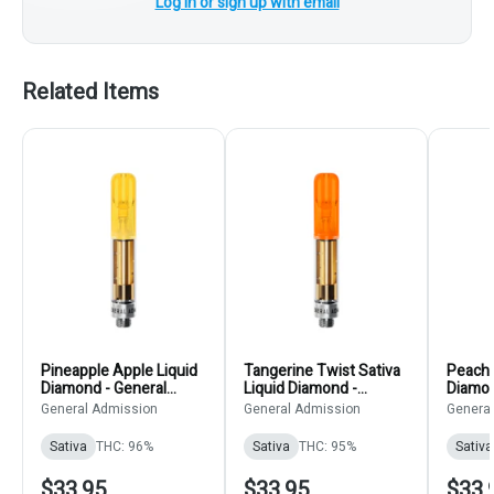
Log in or sign up with email
Related Items
Pineapple Apple Liquid
Tangerine Twist Sativa
Peach 
Diamond - General
Liquid Diamond -
Diamon
Admission - Sativa - 510
General Admission -
Admiss
General Admission
General Admission
Genera
Thread Cartridge 0.95g
510 Thread Cartridge
Thread
0.95g 510 Thread
0.95g
Sativa
THC: 96%
Sativa
THC: 95%
Sativa
Cartridges
$33.95
$33.95
$33.