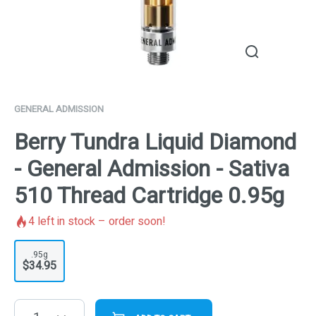
GENERAL ADMISSION
Berry Tundra Liquid Diamond
- General Admission - Sativa
510 Thread Cartridge 0.95g
4
left in stock – order soon!
.95g
$34.95