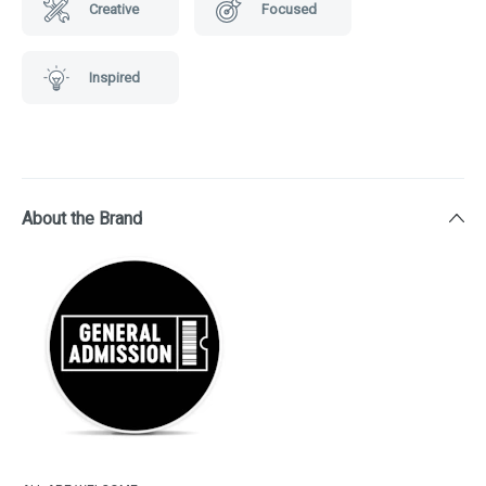
Creative
Focused
Inspired
About the Brand