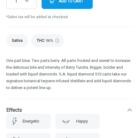
1
ADD TO CART
*Sales tax will be added at checkout.
Sativa
THC
:
96%
One part blue. Two parts berry. All parts frosted and sweet to increase
the delicious bite and intensity of Berry Tundra. Bigger, bolder and
loaded with liquid diamonds. G.A. liquid diamond 510 carts take our
signature botanical terpene infused distillate and add liquid diamonds
to deliver a potent line up.
Effects
Energetic
Happy