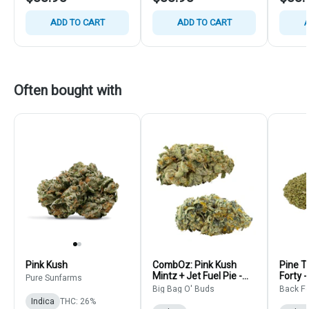
ADD TO CART
ADD TO CART
A
Often bought with
Pink Kush
CombOz: Pink Kush
Pine T
Mintz + Jet Fuel Pie -
Forty -
Pure Sunfarms
Big Bag O' Buds - Multi
Flower
Big Bag O' Buds
Back Fo
Strain Bulk
Indica
THC: 26%