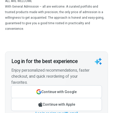
ALL ARE WELCOME
With General Admission – all are welcome. A curated portfolio and
trusted products made with precision; the only price of admission is a
willingness to get acquainted. The approach is honest and easy-going,
guaranteed to give you a good time rooted in practicality and
convenience.
Log in for the best experience
Enjoy personalized recommendations, faster
checkout, and quick reordering of your
favorites.
Continue with Google
Continue with Apple