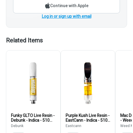
Continue with Apple
Log in or sign up with email
Related Items
Funky GLTO Live Resin -
Purple Kush Live Resin -
Mac Di
Debunk - Indica - 510
EastCann - Indica - 510
- Weed
Thread Cartridge
Thread Cartridge 510
- 510 
Debunk
Eastcann
Weed M
Thread Cartridges