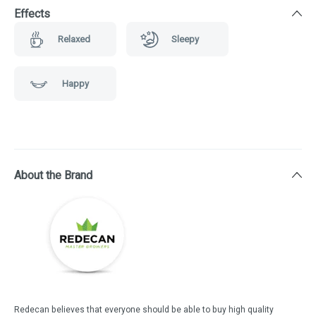
Effects
Relaxed
Sleepy
Happy
About the Brand
Redecan believes that everyone should be able to buy high quality