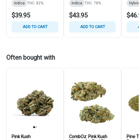
Indica
THC: 82%
Indica
THC: 78%
Hybrid
$39.95
$43.95
$46.
ADD TO CART
ADD TO CART
A
Often bought with
Pink Kush
CombOz: Pink Kush
Pine T