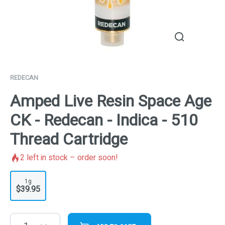
REDECAN
Amped Live Resin Space Age
CK - Redecan - Indica - 510
Thread Cartridge
2
left in stock – order soon!
1g
$39.95