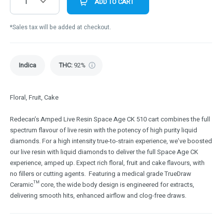
1
ADD TO CART
*Sales tax will be added at checkout.
Indica
THC
:
92%
Floral, Fruit, Cake
Redecan’s Amped Live Resin Space Age CK 510 cart combines the full
spectrum flavour of live resin with the potency of high purity liquid
diamonds. For a high intensity true-to-strain experience, we’ve boosted
our live resin with liquid diamonds to deliver the full Space Age CK
experience, amped up. Expect rich floral, fruit and cake flavours, with
no fillers or cutting agents. Featuring a medical grade TrueDraw
Ceramic™ core, the wide body design is engineered for extracts,
delivering smooth hits, enhanced airflow and clog-free draws.