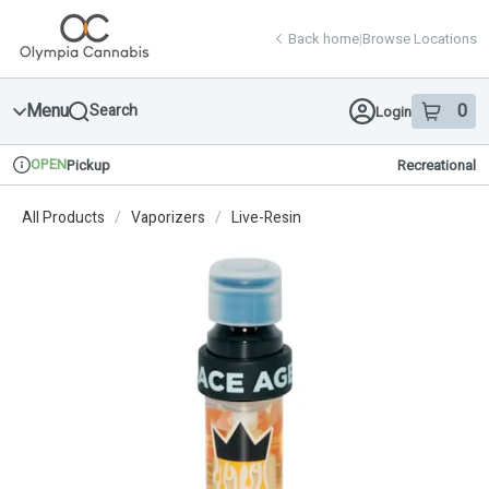
Skip
return to dispensary home page
Navigation
Back home
|
Browse Locations
Menu
0
Search
Login
item
s
in 
OPEN
Pickup
Recreational
Dispensary Info
All Products
/
Vaporizers
/
Live-Resin