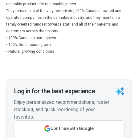
cannabis products for reasonable prices.
They remain one of the very few private, 100% Canadian owned and
operated companies in the cannabis industry, and they maintain a
family-oriented mindset towards staff and all of their patients and
customers across the country.
• 100% Canadian homegrown
• 100% Greenhouse grown
• Natural growing conditions
Log in for the best experience
Enjoy personalized recommendations, faster
checkout, and quick reordering of your
favorites.
Continue with Google