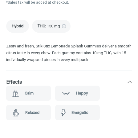
*Sales tax will be added at checkout.
Hybrid
THC
:
150 mg
Zesty and fresh, StikiStix Lemonade Splash Gummies deliver a smooth
citrus taste in every chew. Each gummy contains 10 mg THC, with 15
individually wrapped pieces in every multipack.
Effects
Calm
Happy
Relaxed
Energetic