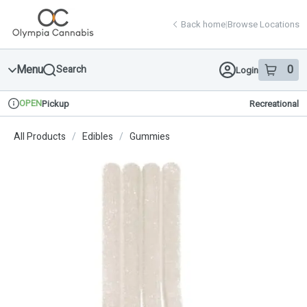
Skip
return to dispensary home page
Navigation
Back home
|
Browse Locations
Menu
0
Search
Login
item
s
in 
OPEN
Pickup
Recreational
Dispensary Info
All Products
/
Edibles
/
Gummies