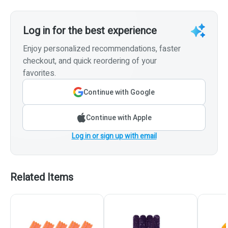
Log in for the best experience
Enjoy personalized recommendations, faster
checkout, and quick reordering of your
favorites.
Continue with Google
Continue with Apple
Log in or sign up with email
Related Items