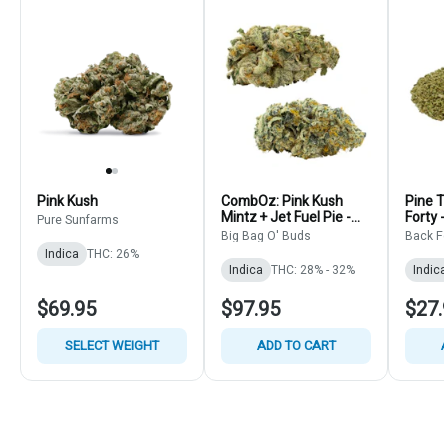
Pink Kush
CombOz: Pink Kush
Pine T
Mintz + Jet Fuel Pie -
Forty -
Pure Sunfarms
Big Bag O' Buds - Multi
Flower
Big Bag O' Buds
Back Fo
Strain Bulk
Indica
THC: 26%
Indica
THC: 28% - 32%
Indica
$69.95
$97.95
$27.
SELECT WEIGHT
ADD TO CART
A