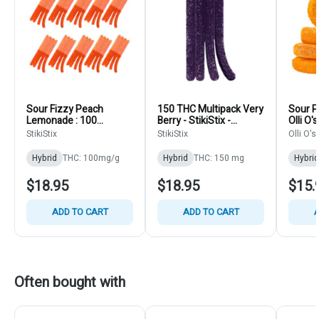
Sour Fizzy Peach
150 THC Multipack Very
Sour P
Lemonade : 100
Berry - StikiStix -
Olli O
THC/CBG/CBN/CBD -
Gummies 15pk
StikiStix
StikiStix
Olli O's
StikiStix - Hybrid -
Gummies 10pk
Hybrid
THC: 100mg/g
Hybrid
THC: 150 mg
Hybrid
$18.95
$18.95
$15.
ADD TO CART
ADD TO CART
A
Often bought with