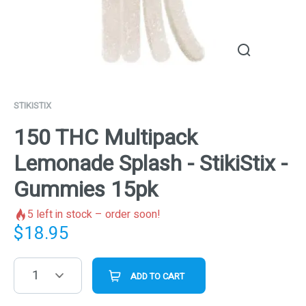
STIKISTIX
150 THC Multipack
Lemonade Splash - StikiStix -
Gummies 15pk
5
left in stock – order soon!
$
18.95
1
ADD TO CART