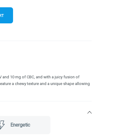
RT
and 10 mg of CBC, and with a juicy fusion of
feature a chewy texture and a unique shape allowing
Energetic