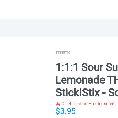
STIKISTIX
1:1:1 Sour S
Lemonade T
StickiStix - 
10
left in stock – order soon!
$
3.95