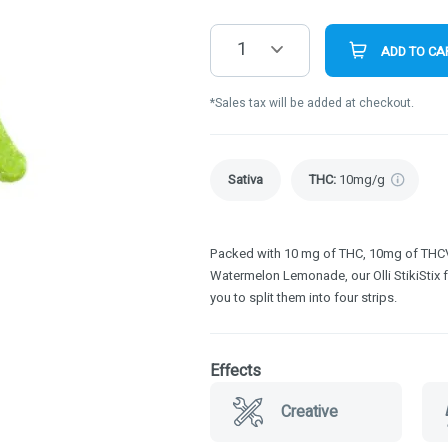
1
ADD TO CA
*Sales tax will be added at checkout.
Sativa
THC
:
10mg/g
Packed with 10 mg of THC, 10mg of THCV 
Watermelon Lemonade, our Olli StikiStix 
you to split them into four strips.
Effects
Creative