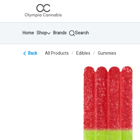
Skip
return to dispensary home page
Navigation
Home
Shop
Brands
Search
Back
All Products
/
Edibles
/
Gummies