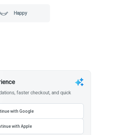
Happy
rience
tions, faster checkout, and quick
inue with Google
tinue with Apple