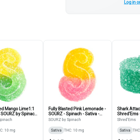
Log in o
ted Mango Lime1:1
Fully Blasted Pink Lemonade -
Shark Atta
 SOURZ by Spinach
SOURZ - Spinach - Sativa -
Shred'Ems 
Soft Chews
Gummies 1pk
1pk
pinach
SOURZ by Spinach
Shred'Ems
C: 10 mg
Sativa
THC: 10 mg
Sativa
THC