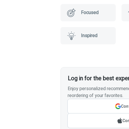
Focused
Inspired
Log in for the best expe
Enjoy personalized recommenda
reordering of your favorites.
Cont
Con