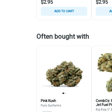
$2.95
$2.95
ADD TO CART
A
Often bought with
Pink Kush
CombOz: P
Jet Fuel P
Pure Sunfarms
- Multi Str
Big Bag O'