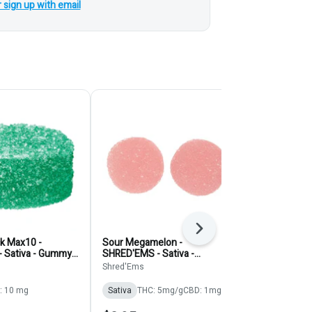
r sign up with email
Next
ck Max10 -
Sour Megamelon -
Orangezilla 
- Sativa - Gummy
SHRED'EMS - Sativa -
Shred' Ems -
Gummies 2pk
4pk
Shred'Ems
SHRED'EMS Po
: 10 mg
Sativa
THC: 5mg/g
CBD: 1mg/g
Sativa
THC: 