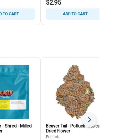
$2.95
$4.95
D TO CART
ADD TO CART
ADD
Next
 - Shred - Milled
Beaver Tail - Potluck - Indica -
Juice Lord - 
er
Dried Flower
Dried Flower
Potluck
SHRED