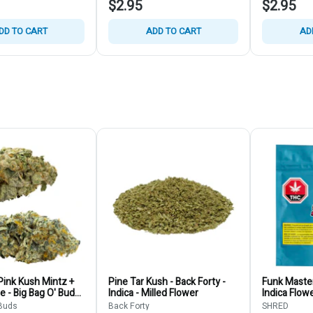
$2.95
$2.95
DD TO CART
ADD TO CART
AD
ink Kush Mintz +
Pine Tar Kush - Back Forty -
Funk Master
ie - Big Bag O' Buds
Indica - Milled Flower
Indica Flow
ain Bulk
 Buds
Back Forty
SHRED