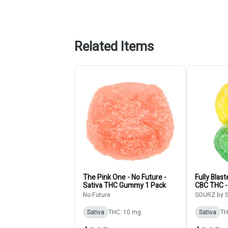
Related Items
The Pink One - No Future -
Fully Blas
Sativa THC Gummy 1 Pack
CBC THC -
- 1 Pack 
No Future
SOURZ by S
Sativa
THC: 10 mg
Sativa
TH