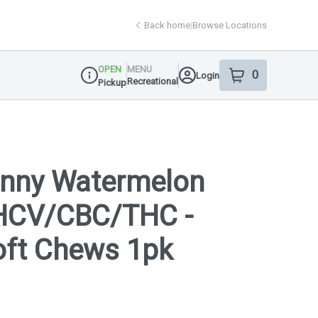
Back home
|
Browse Locations
OPEN
MENU
0
Login
item
s
in your shop
Recreational
Pickup
Dispensary Info
unny Watermelon
HCV/CBC/THC -
Soft Chews 1pk